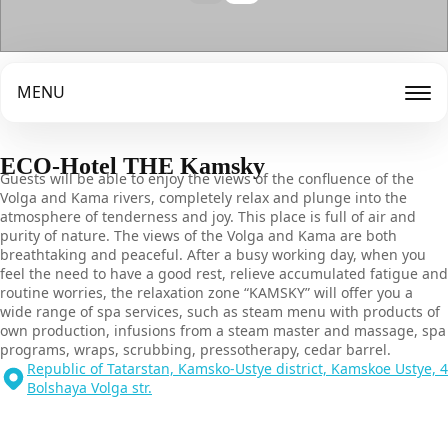
MENU
ECO-Hotel THE Kamsky
Guests will be able to enjoy the views of the confluence of the
Volga and Kama rivers, completely relax and plunge into the
atmosphere of tenderness and joy. This place is full of air and
purity of nature. The views of the Volga and Kama are both
breathtaking and peaceful. After a busy working day, when you
feel the need to have a good rest, relieve accumulated fatigue and
routine worries, the relaxation zone “KAMSKY” will offer you a
wide range of spa services, such as steam menu with products of
own production, infusions from a steam master and massage, spa
programs, wraps, scrubbing, pressotherapy, cedar barrel.
Republic of Tatarstan, Kamsko-Ustye district, Kamskoe Ustye, 4
Bolshaya Volga str.