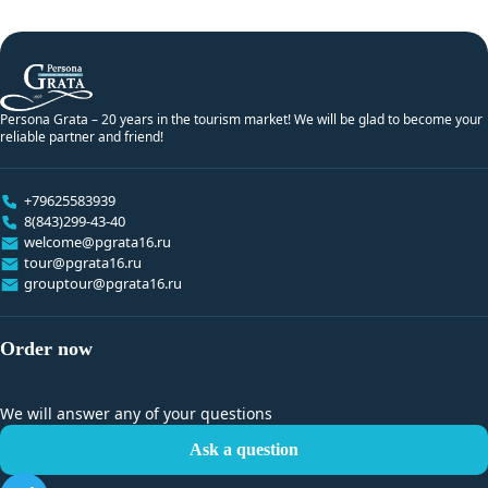
Persona Grata – 20 years in the tourism market! We will be glad to become your
reliable partner and friend!
+79625583939
8(843)299-43-40
welcome@pgrata16.ru
tour@pgrata16.ru
grouptour@pgrata16.ru
Order now
We will answer any of your questions
Ask a question