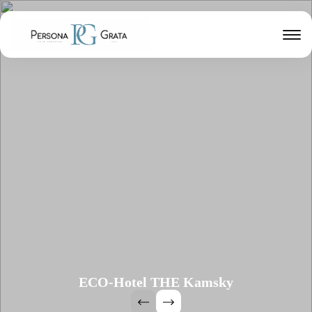
ECO-Hotel THE Kamsky