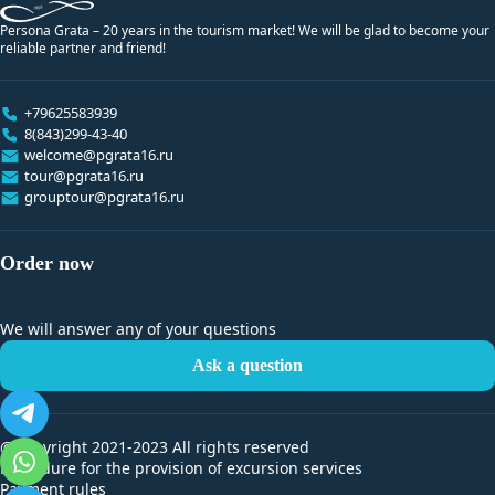
Persona Grata – 20 years in the tourism market! We will be glad to become your
reliable partner and friend!
+79625583939
8(843)299-43-40
welcome@pgrata16.ru
tour@pgrata16.ru
grouptour@pgrata16.ru
Order now
We will answer any of your questions
Ask a question
@Copyright 2021-2023 All rights reserved
Procedure for the provision of excursion services
Payment rules