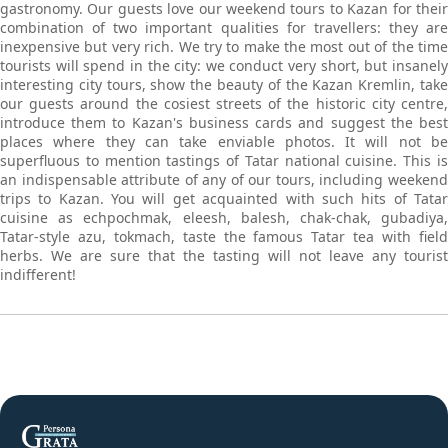
gastronomy. Our guests love our weekend tours to Kazan for their
combination of two important qualities for travellers: they are
inexpensive but very rich. We try to make the most out of the time
tourists will spend in the city: we conduct very short, but insanely
interesting city tours, show the beauty of the Kazan Kremlin, take
our guests around the cosiest streets of the historic city centre,
introduce them to Kazan's business cards and suggest the best
places where they can take enviable photos. It will not be
superfluous to mention tastings of Tatar national cuisine. This is
an indispensable attribute of any of our tours, including weekend
trips to Kazan. You will get acquainted with such hits of Tatar
cuisine as echpochmak, eleesh, balesh, chak-chak, gubadiya,
Tatar-style azu, tokmach, taste the famous Tatar tea with field
herbs. We are sure that the tasting will not leave any tourist
indifferent!