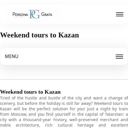
Weekend tours to Kazan
MENU
Weekend tours to Kazan
Tired of the hustle and bustle of the city and want a change of
scenery, but before the holiday is still far away? Weekend tours to
Kazan will be the perfect solution for you! Just a night by train
from Moscow, and you find yourself in the capital of Tatarstan: a
city with a thousand-year history, well-preserved merchant and
noble architecture, rich cultural heritage and excellent