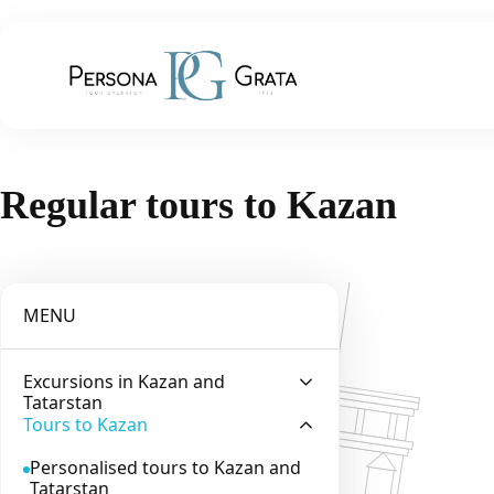
Regular tours to Kazan
MENU
Excursions in Kazan and
Tatarstan
Tours to Kazan
Personalised tours to Kazan and
Tatarstan