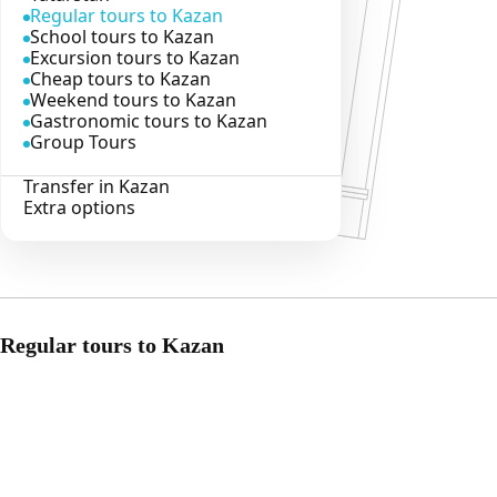
Regular tours to Kazan
School tours to Kazan
Excursion tours to Kazan
Cheap tours to Kazan
Weekend tours to Kazan
Gastronomic tours to Kazan
Group Tours
Transfer in Kazan
Extra options
Regular tours to Kazan