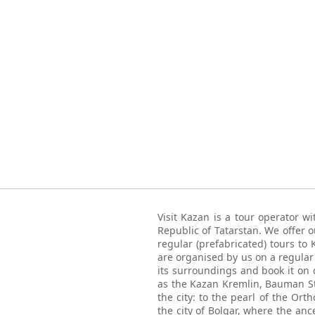
Visit Kazan is a tour operator w
Republic of Tatarstan. We offer o
regular (prefabricated) tours to
are organised by us on a regular
its surroundings and book it on d
as the Kazan Kremlin, Bauman St
the city: to the pearl of the Ort
the city of Bolgar, where the anc