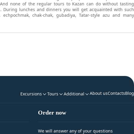
 And none of the regular tours to Kazan can do without tasting
ne. During lunches and dinners you will get acquainted with such
h, echpochmak, chak-chak, gubadiya, Tatar-style azu and many
About us
Contacts
Blog
Excursions
Tours
Additional
Order now
We will answer any of your questions