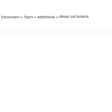
About us
Contacts
Excursions
Tours
Additional