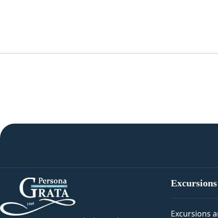
Excursions
Excursions 