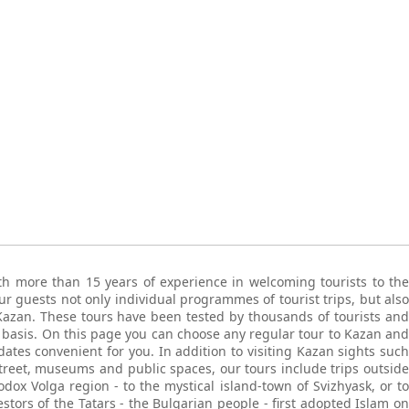
ith more than 15 years of experience in welcoming tourists to the
ur guests not only individual programmes of tourist trips, but also
 Kazan. These tours have been tested by thousands of tourists and
 basis. On this page you can choose any regular tour to Kazan and
ates convenient for you. In addition to visiting Kazan sights such
reet, museums and public spaces, our tours include trips outside
hodox Volga region - to the mystical island-town of Svizhyask, or to
estors of the Tatars - the Bulgarian people - first adopted Islam on