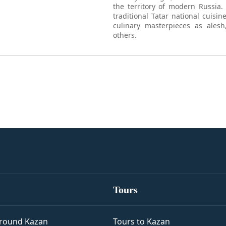
the territory of modern Russia.
traditional Tatar national cuisi
culinary masterpieces as ales
others.
Tours
around Kazan
Tours to Kazan