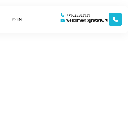
+79625583939
РУ
EN
welcome@pgrata16.ru