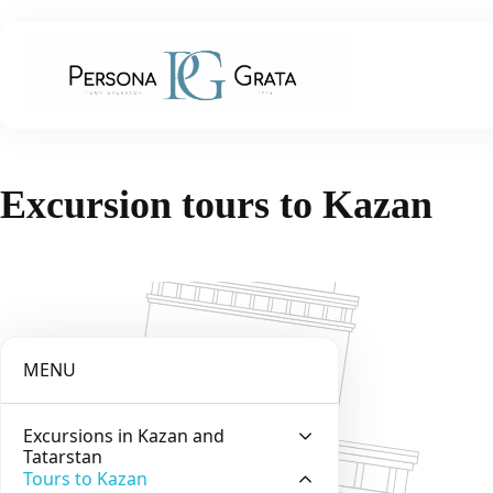
Excursion tours to Kazan
MENU
Excursions in Kazan and
Tatarstan
Tours to Kazan