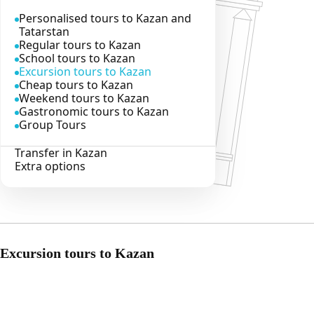
Personalised tours to Kazan and
Tatarstan
Regular tours to Kazan
School tours to Kazan
Excursion tours to Kazan
Cheap tours to Kazan
Weekend tours to Kazan
Gastronomic tours to Kazan
Group Tours
Transfer in Kazan
Extra options
Excursion tours to Kazan