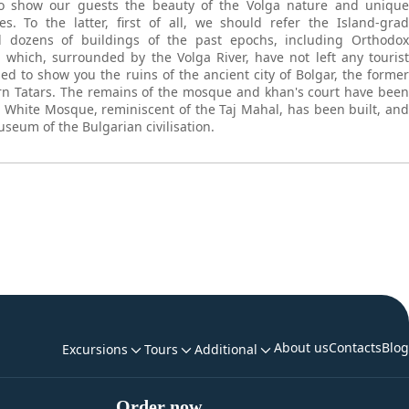
so show our guests the beauty of the Volga nature and unique
es. To the latter, first of all, we should refer the Island-grad
d dozens of buildings of the past epochs, including Orthodox
which, surrounded by the Volga River, have not left any tourist
sed to show you the ruins of the ancient city of Bolgar, the former
ern Tatars. The remains of the mosque and khan's court have been
 White Mosque, reminiscent of the Taj Mahal, has been built, and
useum of the Bulgarian civilisation.
About us
Contacts
Blog
Excursions
Tours
Additional
Order now