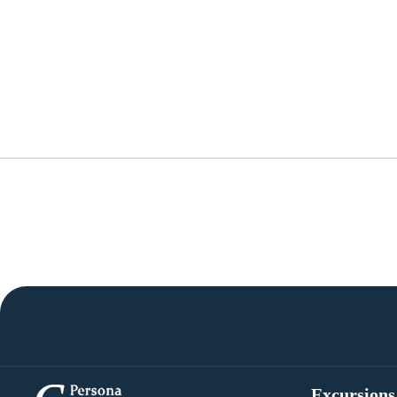
Excursions