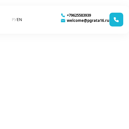
+79625583939
РУ
EN
welcome@pgrata16.ru