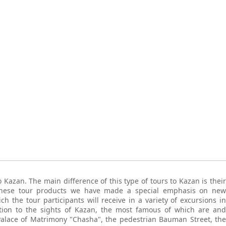
 Kazan. The main difference of this type of tours to Kazan is their
these tour products we have made a special emphasis on new
 the tour participants will receive in a variety of excursions in
tion to the sights of Kazan, the most famous of which are and
alace of Matrimony "Chasha", the pedestrian Bauman Street, the