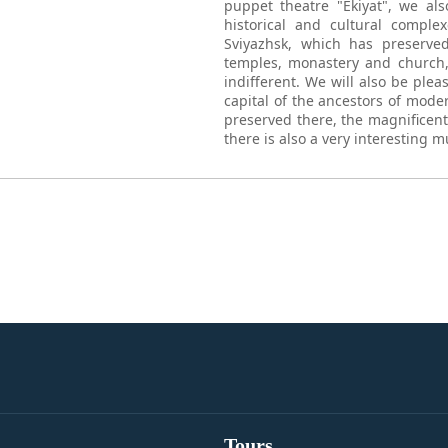
puppet theatre "Ekiyat", we al
historical and cultural complex
Sviyazhsk, which has preserve
temples, monastery and church, 
indifferent. We will also be plea
capital of the ancestors of mod
preserved there, the magnificent
there is also a very interesting m
Tours