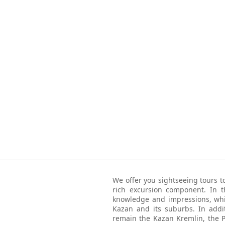
We offer you sightseeing tours to
rich excursion component. In 
knowledge and impressions, which
Kazan and its suburbs. In addi
remain the Kazan Kremlin, the P