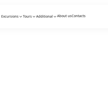
About us
Contacts
Excursions
Tours
Additional