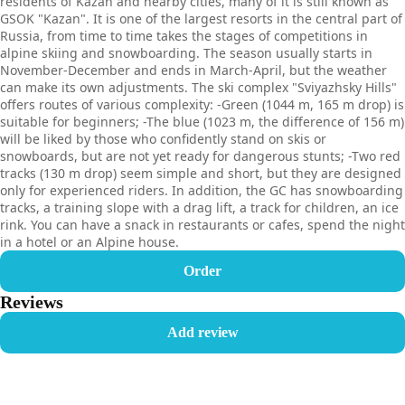
residents of Kazan and nearby cities, many of it is still known as
GSOK "Kazan". It is one of the largest resorts in the central part of
Russia, from time to time takes the stages of competitions in
alpine skiing and snowboarding. The season usually starts in
November-December and ends in March-April, but the weather
can make its own adjustments. The ski complex "Sviyazhsky Hills"
offers routes of various complexity: -Green (1044 m, 165 m drop) is
suitable for beginners; -The blue (1023 m, the difference of 156 m)
will be liked by those who confidently stand on skis or
snowboards, but are not yet ready for dangerous stunts; -Two red
tracks (130 m drop) seem simple and short, but they are designed
only for experienced riders. In addition, the GC has snowboarding
tracks, a training slope with a drag lift, a track for children, an ice
rink. You can have a snack in restaurants or cafes, spend the night
in a hotel or an Alpine house.
Order
Reviews
Add review