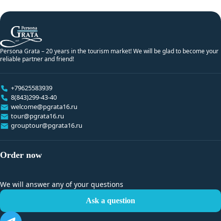
Persona Grata – 20 years in the tourism market! We will be glad to become your
reliable partner and friend!
+79625583939
8(843)299-43-40
welcome@pgrata16.ru
tour@pgrata16.ru
grouptour@pgrata16.ru
Order now
We will answer any of your questions
Ask a question