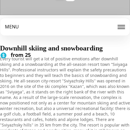
MENU
Downhill skiing and snowboarding
from 25
Every tourist will get a lot of positive emotions after downhill
skiing and a snowboarding at the all-season resort town “Sviyaga
Hills”. Professional instructors will explain the safety precautions
to beginners and they will teach the basics of snowboarding and
skiing. He all-season city-resort "Sviyazhsky Hills" was opened in
2016 on the site of the ski complex "Kazan", which was also known
as "Sviyaga", as it stands on the right bank of the river with this
name. As a result of the large-scale renovation, the complex is
now positioned not only as a center for mountain skiing and active
winter recreation, but also a universal recreational facility: there is
a golf club, a football field, a summer pool and a beach, 10
restaurants and cafes, hotels and alpine lodges. There are
"Sviyazhsky hills" in 35 km from the city. The resort is popular with