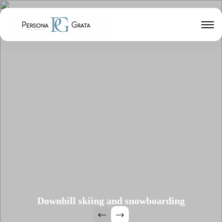
Downhill skiing and snowboarding