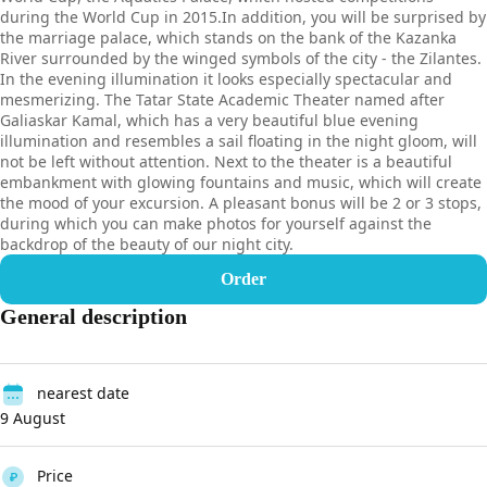
during the World Cup in 2015.In addition, you will be surprised by
the marriage palace, which stands on the bank of the Kazanka
River surrounded by the winged symbols of the city - the Zilantes.
In the evening illumination it looks especially spectacular and
mesmerizing. The Tatar State Academic Theater named after
Galiaskar Kamal, which has a very beautiful blue evening
illumination and resembles a sail floating in the night gloom, will
not be left without attention. Next to the theater is a beautiful
embankment with glowing fountains and music, which will create
the mood of your excursion. A pleasant bonus will be 2 or 3 stops,
during which you can make photos for yourself against the
backdrop of the beauty of our night city.
Order
General description
nearest date
9 August
Price