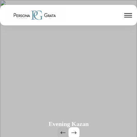
Evening Kazan