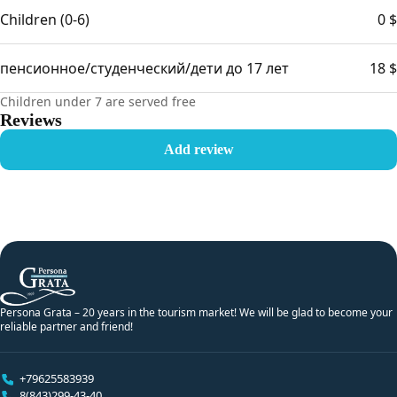
Children (0-6)
0 $
пенсионное/студенческий/дети до 17 лет
18 $
Children under 7 are served free
Reviews
Add review
Persona Grata – 20 years in the tourism market! We will be glad to become your
reliable partner and friend!
+79625583939
8(843)299-43-40