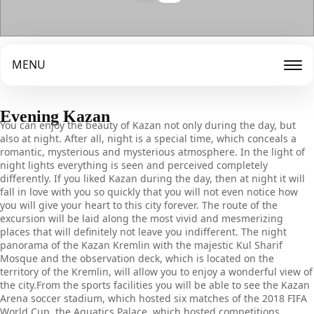
MENU
Evening Kazan
You can enjoy the beauty of Kazan not only during the day, but
also at night. After all, night is a special time, which conceals a
romantic, mysterious and mysterious atmosphere. In the light of
night lights everything is seen and perceived completely
differently. If you liked Kazan during the day, then at night it will
fall in love with you so quickly that you will not even notice how
you will give your heart to this city forever. The route of the
excursion will be laid along the most vivid and mesmerizing
places that will definitely not leave you indifferent. The night
panorama of the Kazan Kremlin with the majestic Kul Sharif
Mosque and the observation deck, which is located on the
territory of the Kremlin, will allow you to enjoy a wonderful view of
the city.From the sports facilities you will be able to see the Kazan
Arena soccer stadium, which hosted six matches of the 2018 FIFA
World Cup, the Aquatics Palace, which hosted competitions