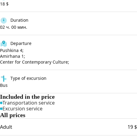
18 $
Duration
02 ч. 00 мин.
Departure
Pushkina 4;
Amirhana 1;
Center for Contemporary Culture;
Type of excursion
Bus
Included in the price
Transportation service
Excursion service
All prices
Adult
19 $