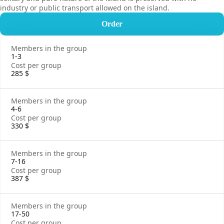
industry or public transport allowed on the island.
Order
1-3
285 $
4-6
330 $
7-16
387 $
17-50