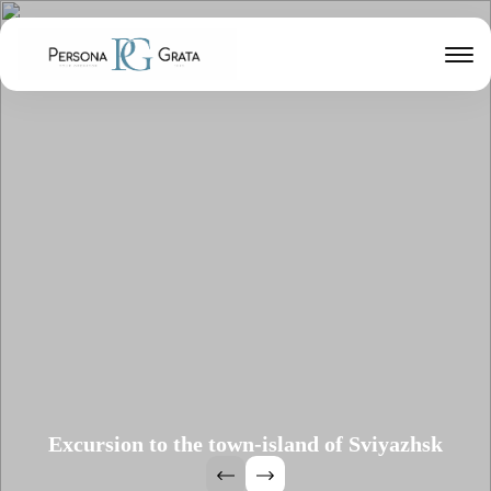
Excursion to the town-island of Sviyazhsk