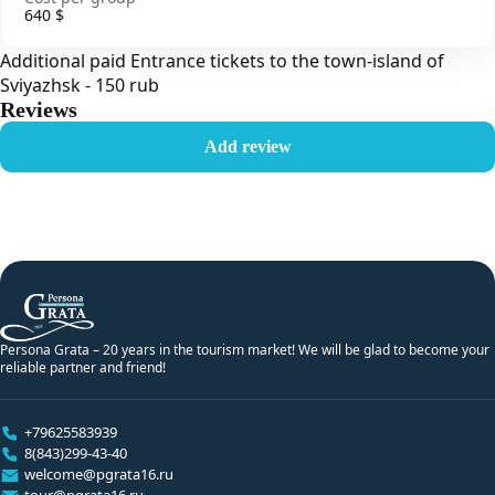
640 $
Additional paid Entrance tickets to the town-island of
Sviyazhsk - 150 rub
Reviews
Add review
Persona Grata – 20 years in the tourism market! We will be glad to become your
reliable partner and friend!
+79625583939
8(843)299-43-40
welcome@pgrata16.ru