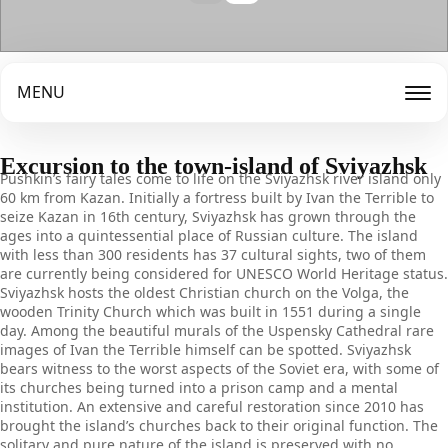
MENU
Excursion to the town-island of Sviyazhsk
Pushkin’s fairy tales come to life on the Sviyazhsk river island only
60 km from Kazan. Initially a fortress built by Ivan the Terrible to
seize Kazan in 16th century, Sviyazhsk has grown through the
ages into a quintessential place of Russian culture. The island
with less than 300 residents has 37 cultural sights, two of them
are currently being considered for UNESCO World Heritage status.
Sviyazhsk hosts the oldest Christian church on the Volga, the
wooden Trinity Church which was built in 1551 during a single
day. Among the beautiful murals of the Uspensky Cathedral rare
images of Ivan the Terrible himself can be spotted. Sviyazhsk
bears witness to the worst aspects of the Soviet era, with some of
its churches being turned into a prison camp and a mental
institution. An extensive and careful restoration since 2010 has
brought the island’s churches back to their original function. The
solitary and pure nature of the island is preserved with no