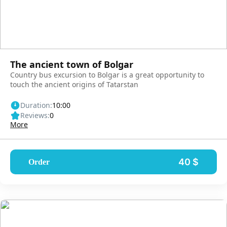
The ancient town of Bolgar
Country bus excursion to Bolgar is a great opportunity to
touch the ancient origins of Tatarstan
Duration:
10:00
Reviews:
0
More
40 $
Order