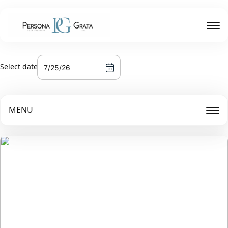
Select date
MENU