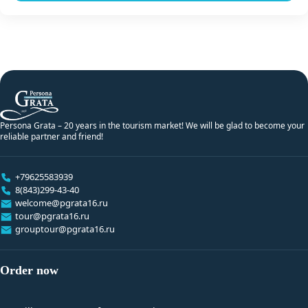
Persona Grata – 20 years in the tourism market! We will be glad to become your
reliable partner and friend!
+79625583939
8(843)299-43-40
welcome@pgrata16.ru
tour@pgrata16.ru
grouptour@pgrata16.ru
Order now