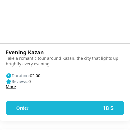
Evening Kazan
Take a romantic tour around Kazan, the city that lights up
brightly every evening
Duration:
02:00
Reviews:
0
More
18 $
Order