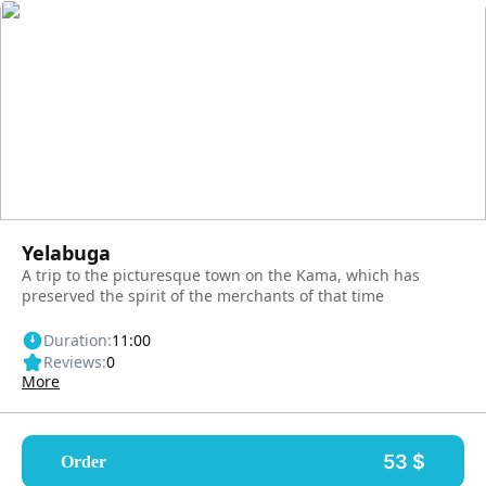
Yelabuga
A trip to the picturesque town on the Kama, which has
preserved the spirit of the merchants of that time
Duration:
11:00
Reviews:
0
More
53 $
Order