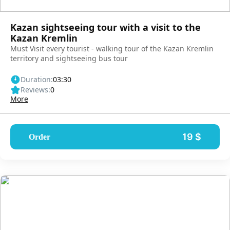
Kazan sightseeing tour with a visit to the
Kazan Kremlin
Must Visit every tourist - walking tour of the Kazan Kremlin
territory and sightseeing bus tour
Duration:
03:30
Reviews:
0
More
19 $
Order