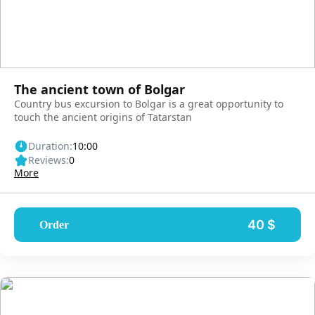
The ancient town of Bolgar
Country bus excursion to Bolgar is a great opportunity to
touch the ancient origins of Tatarstan
Duration:
10:00
Reviews:
0
More
40 $
Order