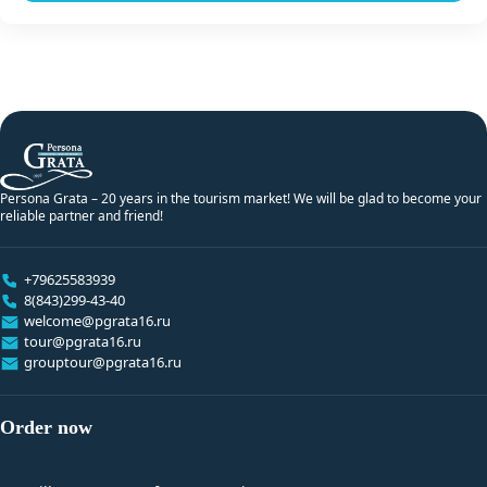
Persona Grata – 20 years in the tourism market! We will be glad to become your
reliable partner and friend!
+79625583939
8(843)299-43-40
welcome@pgrata16.ru
tour@pgrata16.ru
grouptour@pgrata16.ru
Order now