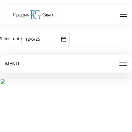
Select date
MENU