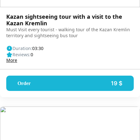
Kazan sightseeing tour with a visit to the
Kazan Kremlin
Must Visit every tourist - walking tour of the Kazan Kremlin
territory and sightseeing bus tour
Duration:
03:30
Reviews:
0
More
19 $
Order