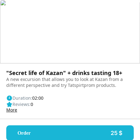
"Secret life of Kazan" + drinks tasting 18+
A new excursion that allows you to look at Kazan from a
different perspective and try Tatspirtprom products.
Duration:
02:00
Reviews:
0
More
25 $
Order