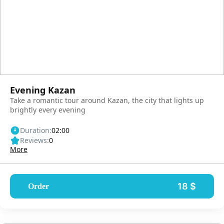
Evening Kazan
Take a romantic tour around Kazan, the city that lights up
brightly every evening
Duration:
02:00
Reviews:
0
More
18 $
Order