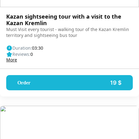
Kazan sightseeing tour with a visit to the
Kazan Kremlin
Must Visit every tourist - walking tour of the Kazan Kremlin
territory and sightseeing bus tour
Duration:
03:30
Reviews:
0
More
19 $
Order