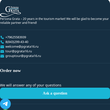
Persona Grata – 20 years in the tourism market! We will be glad to become your
reliable partner and friend!
+79625583939
8(843)299-43-40
welcome@pgrata16.ru
tour@pgrata16.ru
grouptour@pgrata16.ru
Order now
We will answer any of your questions
Ask a question