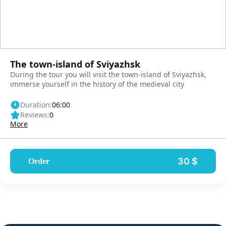
The town-island of Sviyazhsk
During the tour you will visit the town-island of Sviyazhsk,
immerse yourself in the history of the medieval city
Duration:
06:00
Reviews:
0
More
30 $
Order