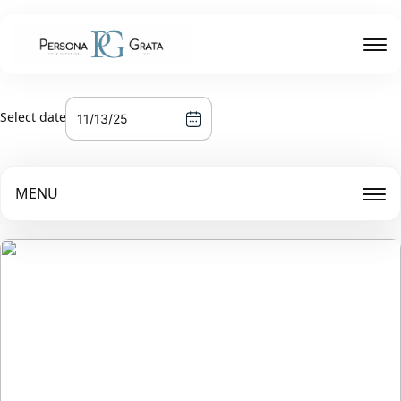
Select date
MENU