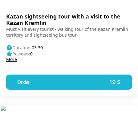
Kazan sightseeing tour with a visit to the
Kazan Kremlin
Must Visit every tourist - walking tour of the Kazan Kremlin
territory and sightseeing bus tour
Duration:
03:30
Reviews:
0
More
19 $
Order