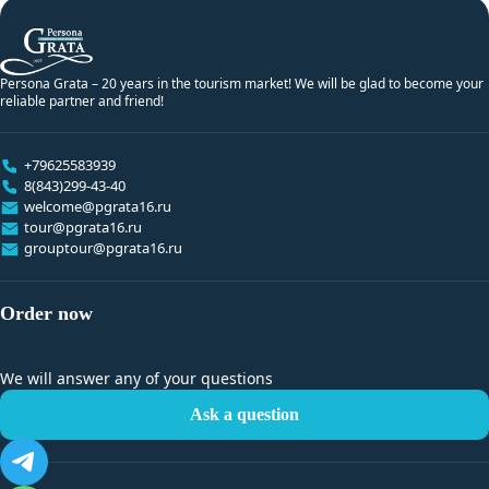
Persona Grata – 20 years in the tourism market! We will be glad to become your
reliable partner and friend!
+79625583939
8(843)299-43-40
welcome@pgrata16.ru
tour@pgrata16.ru
grouptour@pgrata16.ru
Order now
We will answer any of your questions
Ask a question