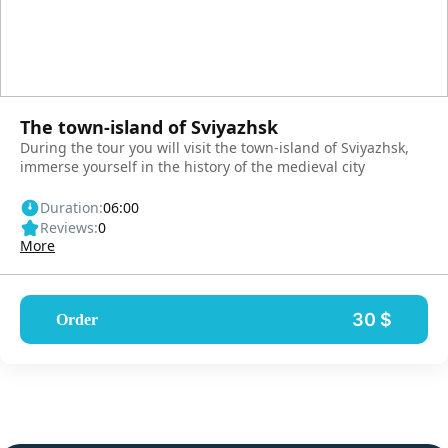
The town-island of Sviyazhsk
During the tour you will visit the town-island of Sviyazhsk,
immerse yourself in the history of the medieval city
Duration:
06:00
Reviews:
0
More
30 $
Order