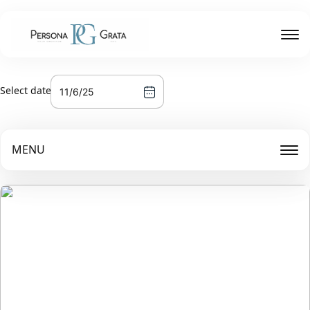
Select date
MENU